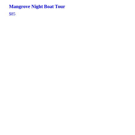
Mangrove Night Boat Tour
$
85