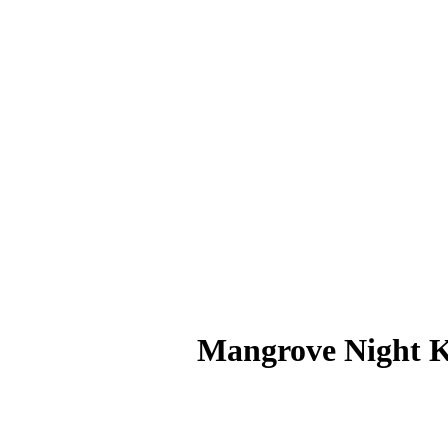
Mangrove Night 