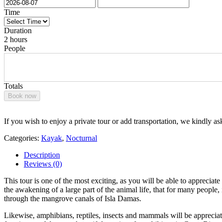
Time
Duration
2 hours
People
Totals
Book now
If you wish to enjoy a private tour or add transportation, we kindly as
Categories:
Kayak
,
Nocturnal
Description
Reviews (0)
This tour is one of the most exciting, as you will be able to appreciate
the awakening of a large part of the animal life, that for many peopl
through the mangrove canals of Isla Damas.
Likewise, amphibians, reptiles, insects and mammals will be appreciate