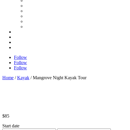
Follow
Follow
Follow
Home
/
Kayak
/ Mangrove Night Kayak Tour
$
85
Start date