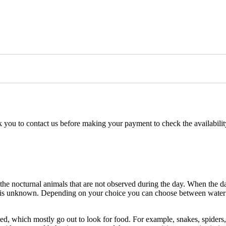
k you to contact us before making your payment to check the availability
 the nocturnal animals that are not observed during the day. When the darkn
e, is unknown. Depending on your choice you can choose between water or
d, which mostly go out to look for food. For example, snakes, spiders, 