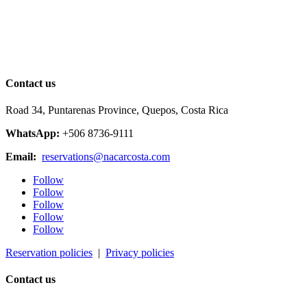
Contact us
Road 34, Puntarenas Province, Quepos, Costa Rica
WhatsApp:
+506 8736-9111
Email:
reservations@nacarcosta.com
Follow
Follow
Follow
Follow
Follow
Reservation policies
|
Privacy policies
Contact us