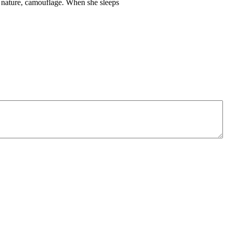
ts nature, camouflage. When she sleeps