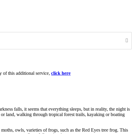
 of this additional service,
click here
ess falls, it seems that everything sleeps, but in reality, the night is
 land, walking through tropical forest trails, kayaking or boating
moths, owls, varieties of frogs, such as the Red Eyes tree frog. This