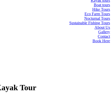
Kayak tours
Boat tours
Hike Tours
Eco Farm Tours
Nocturnal Tours
Sustainable Fishing Tours
About Us
Gallery
Contact
Book Here
Kayak Tour