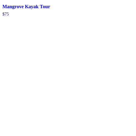
Mangrove Kayak Tour
$
75