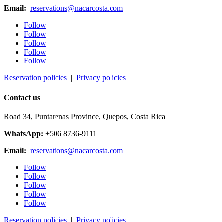
Email:
reservations@nacarcosta.com
Follow
Follow
Follow
Follow
Follow
Reservation policies
|
Privacy policies
Contact us
Road 34, Puntarenas Province, Quepos, Costa Rica
WhatsApp:
+506 8736-9111
Email:
reservations@nacarcosta.com
Follow
Follow
Follow
Follow
Follow
Reservation policies
|
Privacy policies