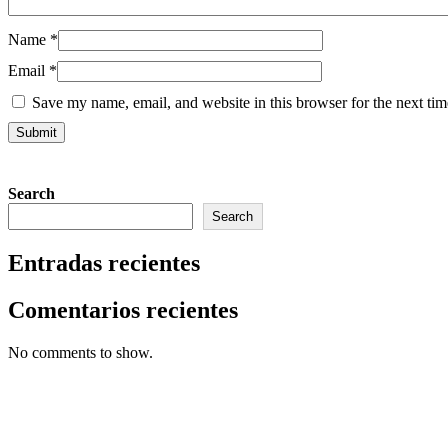
Name
*
Email
*
Save my name, email, and website in this browser for the next ti
Search
Search
Entradas recientes
Comentarios recientes
No comments to show.