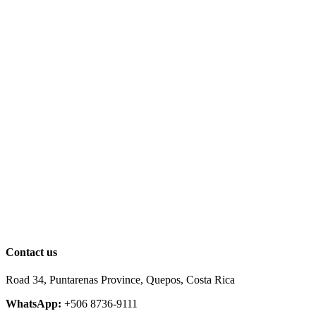
Contact us
Road 34, Puntarenas Province, Quepos, Costa Rica
WhatsApp:
+506 8736-9111