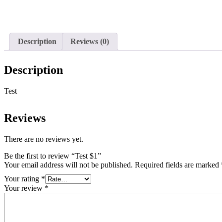
Description
Reviews (0)
Description
Test
Reviews
There are no reviews yet.
Be the first to review “Test $1”
Your email address will not be published.
Required fields are marked
Your rating
*
Your review
*