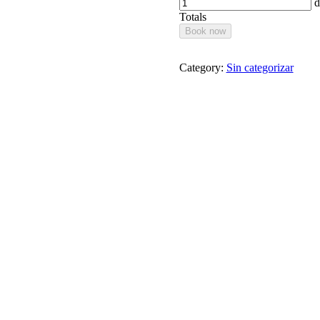
d
Totals
Book now
Category:
Sin categorizar