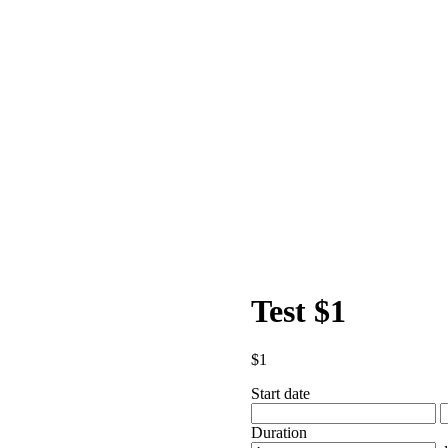
Test $1
$
1
Start date
Duration