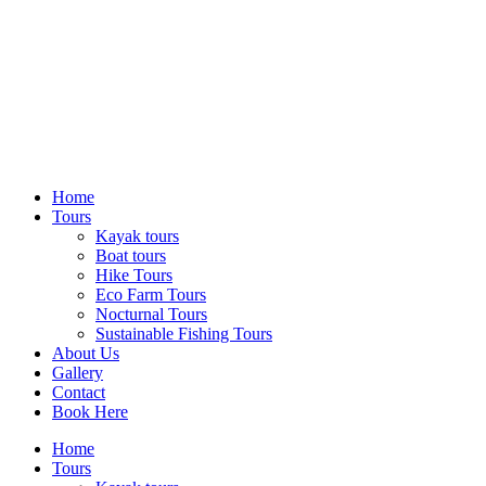
Home
Tours
Kayak tours
Boat tours
Hike Tours
Eco Farm Tours
Nocturnal Tours
Sustainable Fishing Tours
About Us
Gallery
Contact
Book Here
Home
Tours