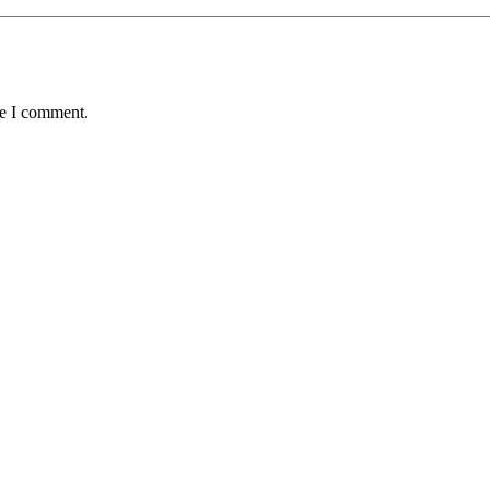
me I comment.