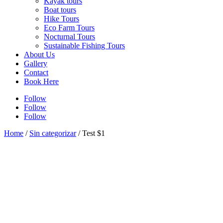
Kayak tours
Boat tours
Hike Tours
Eco Farm Tours
Nocturnal Tours
Sustainable Fishing Tours
About Us
Gallery
Contact
Book Here
Follow
Follow
Follow
Home
/
Sin categorizar
/ Test $1