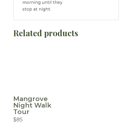
morning until they
stop at night.
Related products
Mangrove
Night Walk
Tour
$
85