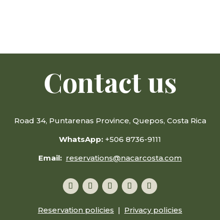
Contact us
Road 34, Puntarenas Province, Quepos, Costa Rica
WhatsApp:
+506 8736-9111
Email:
reservations@nacarcosta.com
Reservation policies
|
Privacy policies