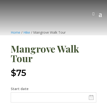
Home
/
Hike
/ Mangrove Walk Tour
Mangrove Walk
Tour
$
75
Start date