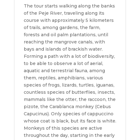
The tour starts walking along the banks
of the Peje River, traveling along its
course with approximately 5 kilometers
of trails, among gardens, the farm,
forests and oil palm plantations, until
reaching the mangrove canals, with
bays and islands of brackish water.
Forming a path with a lot of biodiversity,
to be able to observe a lot of aerial,
aquatic and terrestrial fauna, among
them, reptiles, amphibians, various
species of frogs, lizards, turtles, iguanas,
countless species of butterflies, insects,
mammals like the otter, the raccoon, the
pizote, the Carablanca monkey (Cebus
Capucinus). Only species of cappuccino
whose coat is black, but its face is white.
Monkeys of this species are active
throughout the day, starting in the early