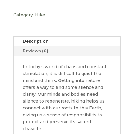
Category:
Hike
Description
Reviews (0)
In today’s world of chaos and constant
stimulation, it is difficult to quiet the
mind and think. Getting into nature
offers a way to find some silence and
clarity. Our minds and bodies need
silence to regenerate, hiking helps us
connect with our roots to this Earth,
giving us a sense of responsibility to
protect and preserve its sacred
character.