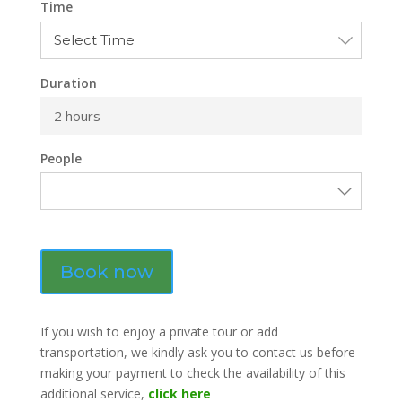
Time
Duration
2 hours
People
Book now
If you wish to enjoy a private tour or add
transportation, we kindly ask you to contact us before
making your payment to check the availability of this
additional service,
click here