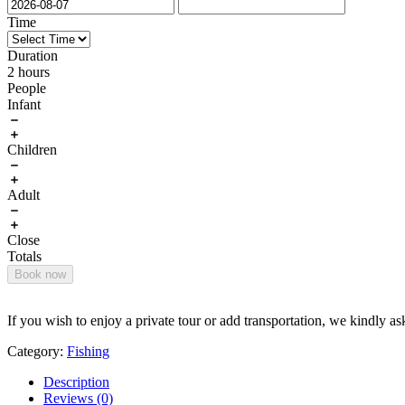
Time
Duration
2 hours
People
Infant
Children
Adult
Close
Totals
Book now
If you wish to enjoy a private tour or add transportation, we kindly as
Category:
Fishing
Description
Reviews (0)