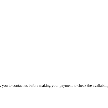
k you to contact us before making your payment to check the availability