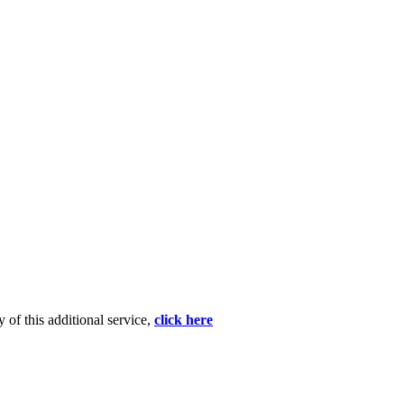
 of this additional service,
click here