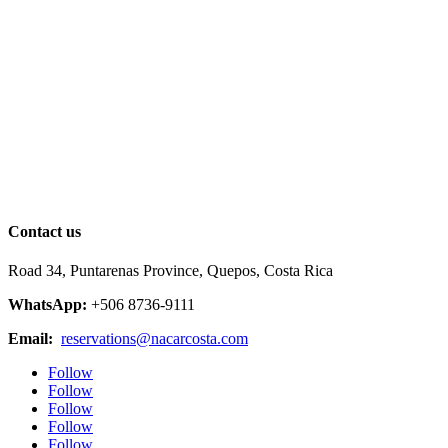
Contact us
Road 34, Puntarenas Province, Quepos, Costa Rica
WhatsApp:
+506 8736-9111
Email:
reservations@nacarcosta.com
Follow
Follow
Follow
Follow
Follow