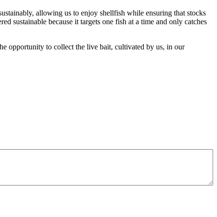
ustainably, allowing us to enjoy shellfish while ensuring that stocks
red sustainable because it targets one fish at a time and only catches
 opportunity to collect the live bait, cultivated by us, in our