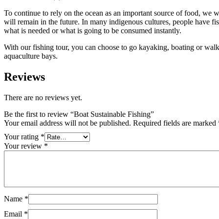
To continue to rely on the ocean as an important source of food, we wil
will remain in the future. In many indigenous cultures, people have fis
what is needed or what is going to be consumed instantly.
With our fishing tour, you can choose to go kayaking, boating or walkin
aquaculture bays.
Reviews
There are no reviews yet.
Be the first to review “Boat Sustainable Fishing”
Your email address will not be published.
Required fields are marked
Your rating
*
Your review
*
Name
*
Email
*