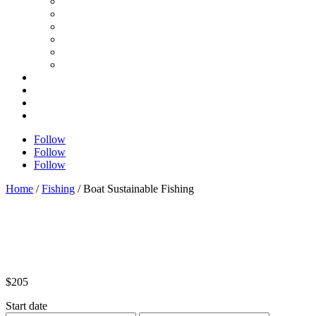
Follow
Follow
Follow
Home
/
Fishing
/ Boat Sustainable Fishing
$
205
Start date