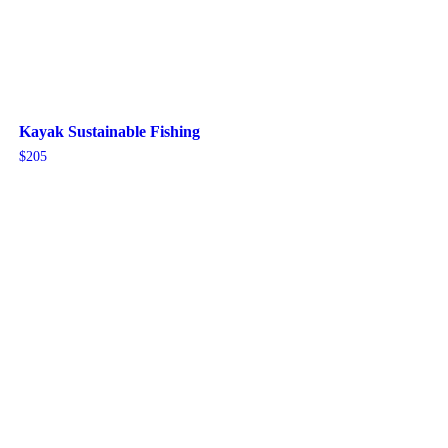
Kayak Sustainable Fishing
$
205