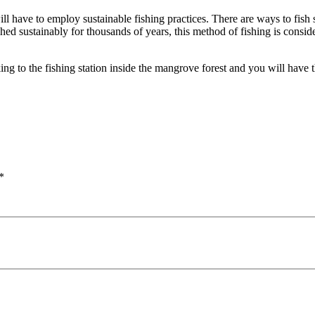
l have to employ sustainable fishing practices. There are ways to fish s
hed sustainably for thousands of years, this method of fishing is conside
g to the fishing station inside the mangrove forest and you will have the
*