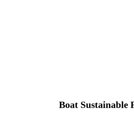
Boat Sustainable 