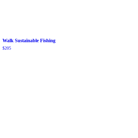
Walk Sustainable Fishing
$
205