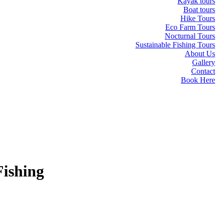
Kayak tours
Boat tours
Hike Tours
Eco Farm Tours
Nocturnal Tours
Sustainable Fishing Tours
About Us
Gallery
Contact
Book Here
Fishing