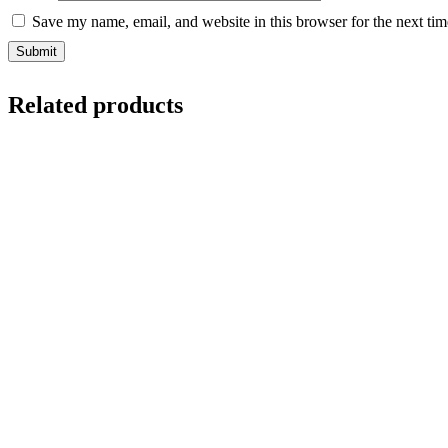
Save my name, email, and website in this browser for the next ti
Related products