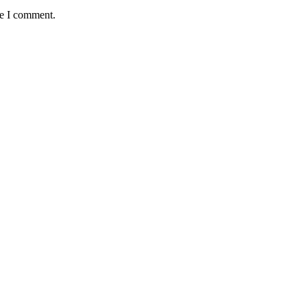
me I comment.