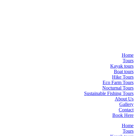
Home
Tours
Kayak tours
Boat tours
Hike Tours
Eco Farm Tours
Nocturnal Tours
Sustainable Fishing Tours
About Us
Gallery
Contact
Book Here
Home
Tours